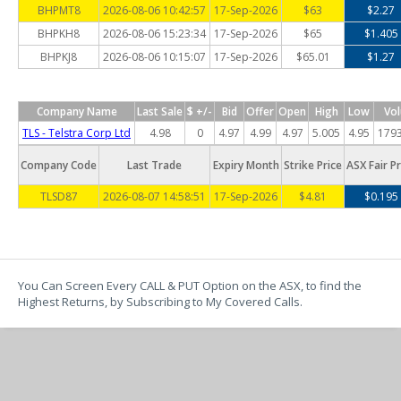
BHPMT8
2026-08-06 10:42:57
17-Sep-2026
$63
$2.27
BHPKH8
2026-08-06 15:23:34
17-Sep-2026
$65
$1.405
BHPKJ8
2026-08-06 10:15:07
17-Sep-2026
$65.01
$1.27
Company Name
Last Sale
$ +/-
Bid
Offer
Open
High
Low
Vo
TLS - Telstra Corp Ltd
4.98
0
4.97
4.99
4.97
5.005
4.95
179
Company Code
Last Trade
Expiry Month
Strike Price
ASX Fair Pr
TLSD87
2026-08-07 14:58:51
17-Sep-2026
$4.81
$0.195
You Can Screen Every CALL & PUT Option on the ASX, to find the
Highest Returns, by Subscribing to My Covered Calls.