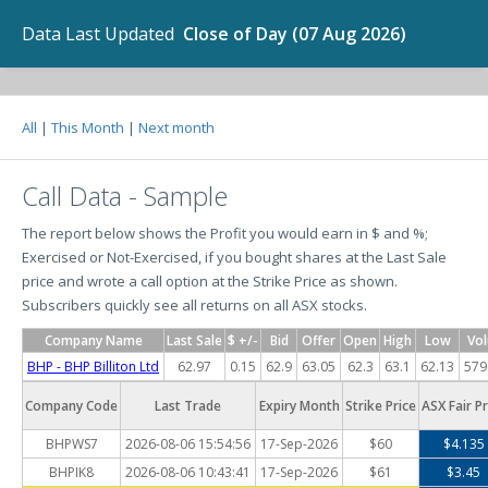
Data Last Updated
Close of Day (07 Aug 2026)
All
|
This Month
|
Next month
Call Data - Sample
The report below shows the Profit you would earn in $ and %;
Exercised or Not-Exercised, if you bought shares at the Last Sale
price and wrote a call option at the Strike Price as shown.
Subscribers quickly see all returns on all ASX stocks.
Company Name
Last Sale
$ +/-
Bid
Offer
Open
High
Low
Vo
BHP - BHP Billiton Ltd
62.97
0.15
62.9
63.05
62.3
63.1
62.13
579
Company Code
Last Trade
Expiry Month
Strike Price
ASX Fair Pr
BHPWS7
2026-08-06 15:54:56
17-Sep-2026
$60
$4.135
BHPIK8
2026-08-06 10:43:41
17-Sep-2026
$61
$3.45